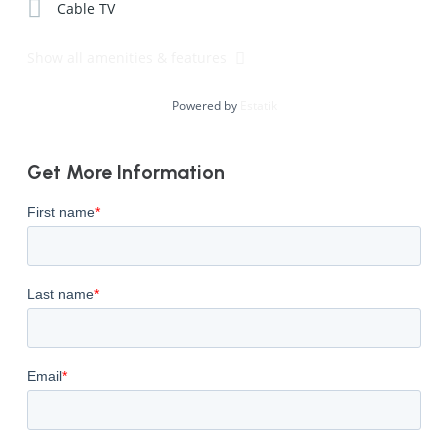
Cable TV
Show all amenities & features
Powered by
Estatik
Get More Information