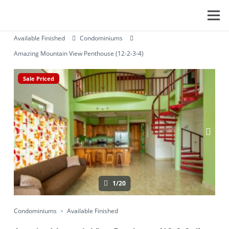
Available Finished
Condominiums
Amazing Mountain View Penthouse (12-2-3-4)
Sale Priced
1/20
Condominiums
Available Finished