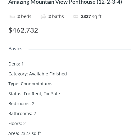
Amazing Mountain View Penthouse (12-2-3-4)
2
beds
2
baths
2327
sq ft
$462,732
Basics
Dens
:
1
Category
:
Available Finished
Type
:
Condominiums
Status
:
For Rent
,
For Sale
Bedrooms
:
2
Bathrooms
:
2
Floors
:
2
Area
:
2327
sq ft