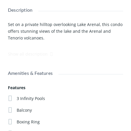
Description
Set on a private hilltop overlooking Lake Arenal, this condo
offers stunning views of the lake and the Arenal and
Tenorio volcanoes.
The light and spacious design of this condo begins with
Show all description
the large open plan kitchen fully fitted with high spec
appliances and an island breakfast bar, and which opens
out onto a ceramic floored furnished living area. You
Amenities & Features
access the loft and a private ensuite bedroom by spiral
staircase. From the loft you can enter the back balcony
Features
and from the ensuite bedroom the huge private balcony.
3 Infinity Pools
This unit is also available for rent.
Click Here
to check
availability and to find out more!
Balcony
Boxing Ring