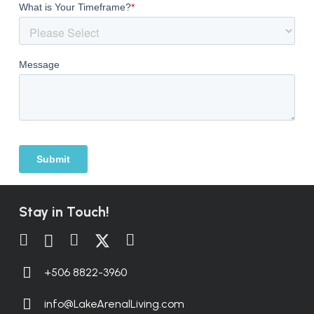
Stay in Touch!
+506 8822-3960
info@LakeArenalLiving.com