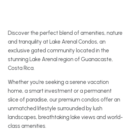
Discover the perfect blend of amenities, nature
and tranquility at Lake Arenal Condos, an
exclusive gated community located in the
stunning Lake Arenal region of Guanacaste,
Costa Rica.
Whether you’re seeking a serene vacation
home, a smart investment or a permanent
slice of paradise, our premium condos offer an
unmatched lifestyle surrounded by lush
landscapes, breathtaking lake views and world-
class amenities.