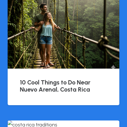
10 Cool Things to Do Near
Nuevo Arenal, Costa Rica