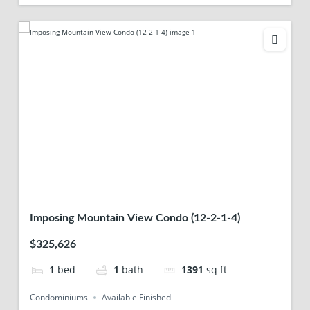
Imposing Mountain View Condo (12-2-1-4)
$325,626
1
bed
1
bath
1391
sq ft
Condominiums
Available Finished