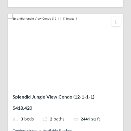
Splendid Jungle View Condo (12-1-1-1)
$418,420
3
beds
2
baths
2441
sq ft
Condominiums
Available Finished