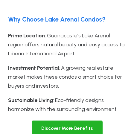
Why Choose Lake Arenal Condos?
Prime Location
: Guanacaste’s Lake Arenal
region offers natural beauty and easy access to
Liberia International Airport.
Investment Potential
: A growing real estate
market makes these condos a smart choice for
buyers and investors.
Sustainable Living
: Eco-friendly designs
harmonize with the surrounding environment.
Discover More Benefits