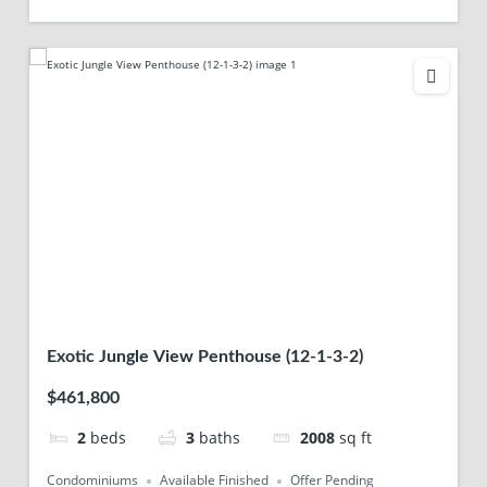
Exotic Jungle View Penthouse (12-1-3-2)
$461,800
2
beds
3
baths
2008
sq ft
Condominiums
Available Finished
Offer Pending