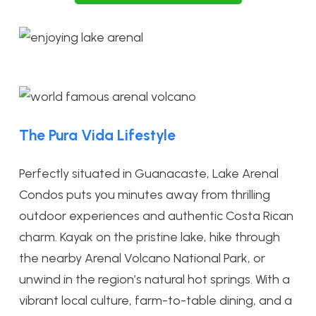
The Pura Vida Lifestyle
Perfectly situated in Guanacaste, Lake Arenal
Condos puts you minutes away from thrilling
outdoor experiences and authentic Costa Rican
charm. Kayak on the pristine lake, hike through
the nearby Arenal Volcano National Park, or
unwind in the region’s natural hot springs. With a
vibrant local culture, farm-to-table dining, and a