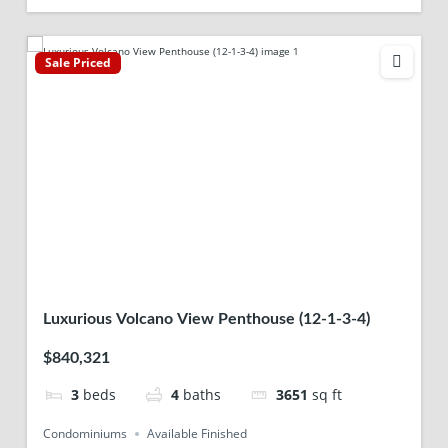
Sale Priced
Luxurious Volcano View Penthouse (12-1-3-4)
$840,321
3
beds
4
baths
3651
sq ft
Condominiums
Available Finished