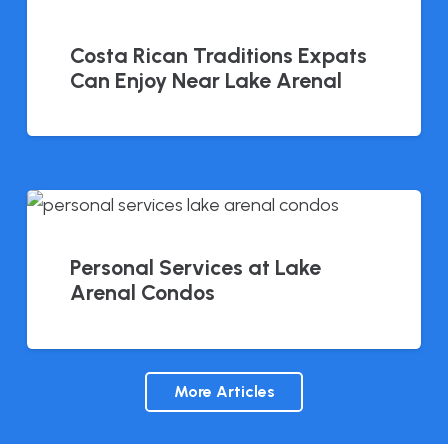
Costa Rican Traditions Expats
Can Enjoy Near Lake Arenal
Personal Services at Lake
Arenal Condos
More Articles