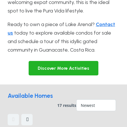
welcoming expat community, this is the ideal
spot to live the Pura Vida lifestyle.
Ready to own a piece of Lake Arenal?
Contact
us
today to explore available condos for sale
and schedule a tour of this idyllic gated
community in Guanacaste, Costa Rica.
Discover More Activities
Available Homes
17 results