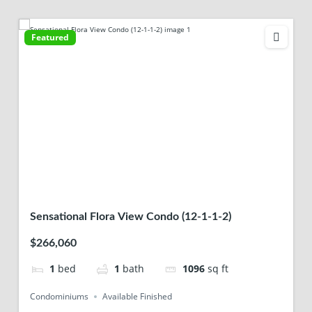
Featured
Sensational Flora View Condo (12-1-1-2)
$266,060
1
bed
1
bath
1096
sq ft
Condominiums
Available Finished