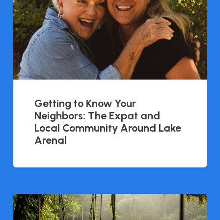
Getting to Know Your
Neighbors: The Expat and
Local Community Around Lake
Arenal