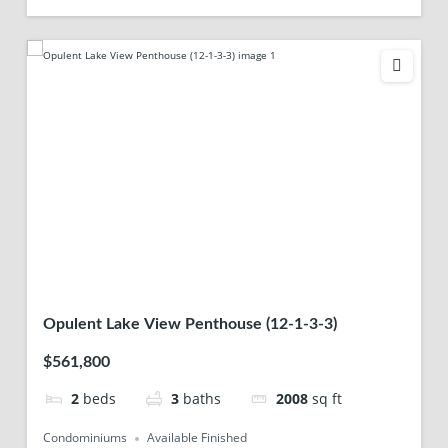
Opulent Lake View Penthouse (12-1-3-3)
$561,800
2
beds
3
baths
2008
sq ft
Condominiums
Available Finished