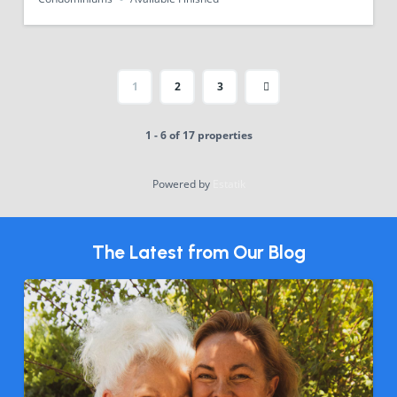
1
2
3
1 - 6 of 17 properties
Powered by
Estatik
The Latest from Our Blog