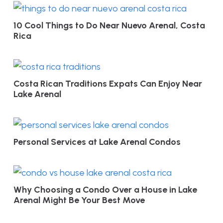
10 Cool Things to Do Near Nuevo Arenal, Costa
Rica
Costa Rican Traditions Expats Can Enjoy Near
Lake Arenal
Personal Services at Lake Arenal Condos
Why Choosing a Condo Over a House in Lake
Arenal Might Be Your Best Move