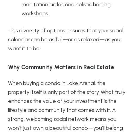
meditation circles and holistic healing
workshops.
This diversity of options ensures that your social
calendar can be as full—or as relaxed—as you
want it to be.
Why Community Matters in Real Estate
When buying a condo in Lake Arenal, the
property itself is only part of the story. What truly
enhances the value of your investment is the
lifestyle and community that comes with it. A
strong, welcoming social network means you
won’t just own a beautiful condo—you’ll belong