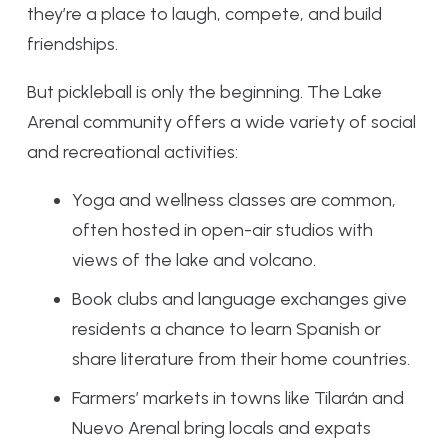
they’re a place to laugh, compete, and build
friendships.
But pickleball is only the beginning. The Lake
Arenal community offers a wide variety of social
and recreational activities:
Yoga and wellness classes are common,
often hosted in open-air studios with
views of the lake and volcano.
Book clubs and language exchanges give
residents a chance to learn Spanish or
share literature from their home countries.
Farmers’ markets in towns like Tilarán and
Nuevo Arenal bring locals and expats