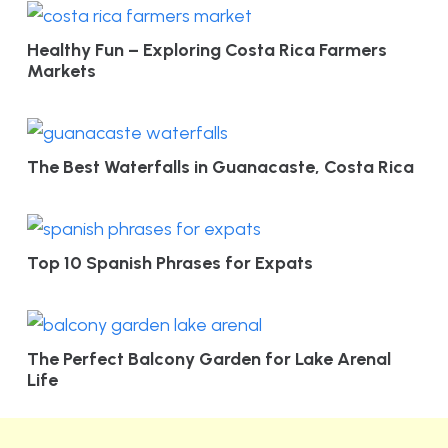
Healthy Fun – Exploring Costa Rica Farmers
Markets
The Best Waterfalls in Guanacaste, Costa Rica
Top 10 Spanish Phrases for Expats
The Perfect Balcony Garden for Lake Arenal
Life