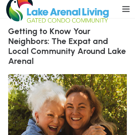
Getting to Know Your
Neighbors: The Expat and
Local Community Around Lake
Arenal