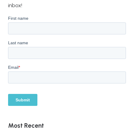
inbox!
Most Recent