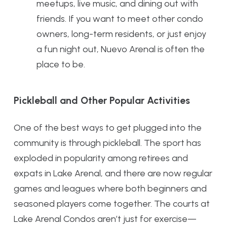
meetups, live music, and dining out with
friends. If you want to meet other condo
owners, long-term residents, or just enjoy
a fun night out, Nuevo Arenal is often the
place to be.
Pickleball and Other Popular Activities
One of the best ways to get plugged into the
community is through pickleball. The sport has
exploded in popularity among retirees and
expats in Lake Arenal, and there are now regular
games and leagues where both beginners and
seasoned players come together. The courts at
Lake Arenal Condos aren’t just for exercise—