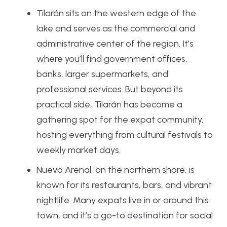
Tilarán sits on the western edge of the
lake and serves as the commercial and
administrative center of the region. It’s
where you’ll find government offices,
banks, larger supermarkets, and
professional services. But beyond its
practical side, Tilarán has become a
gathering spot for the expat community,
hosting everything from cultural festivals to
weekly market days.
Nuevo Arenal, on the northern shore, is
known for its restaurants, bars, and vibrant
nightlife. Many expats live in or around this
town, and it’s a go-to destination for social