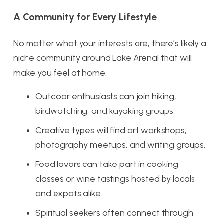
A Community for Every Lifestyle
No matter what your interests are, there’s likely a
niche community around Lake Arenal that will
make you feel at home.
Outdoor enthusiasts can join hiking,
birdwatching, and kayaking groups.
Creative types will find art workshops,
photography meetups, and writing groups.
Food lovers can take part in cooking
classes or wine tastings hosted by locals
and expats alike.
Spiritual seekers often connect through