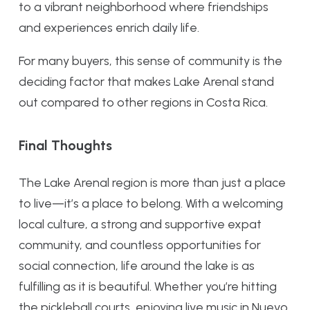
to a vibrant neighborhood where friendships
and experiences enrich daily life.
For many buyers, this sense of community is the
deciding factor that makes Lake Arenal stand
out compared to other regions in Costa Rica.
Final Thoughts
The Lake Arenal region is more than just a place
to live—it’s a place to belong. With a welcoming
local culture, a strong and supportive expat
community, and countless opportunities for
social connection, life around the lake is as
fulfilling as it is beautiful. Whether you’re hitting
the pickleball courts, enjoying live music in Nuevo