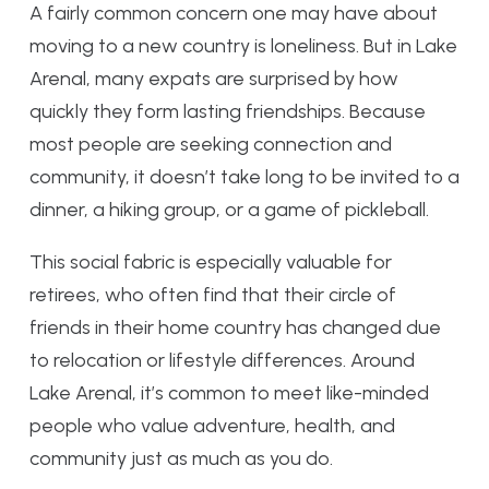
A fairly common concern one may have about
moving to a new country is loneliness. But in Lake
Arenal, many expats are surprised by how
quickly they form lasting friendships. Because
most people are seeking connection and
community, it doesn’t take long to be invited to a
dinner, a hiking group, or a game of pickleball.
This social fabric is especially valuable for
retirees, who often find that their circle of
friends in their home country has changed due
to relocation or lifestyle differences. Around
Lake Arenal, it’s common to meet like-minded
people who value adventure, health, and
community just as much as you do.