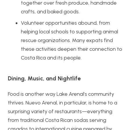
together over fresh produce, handmade
crafts, and baked goods.
Volunteer opportunities abound, from
helping local schools to supporting animal
rescue organizations. Many expats find
these activities deepen their connection to
Costa Rica and its people.
Dining, Music, and Nightlife
Food is another way Lake Arenal’s community
thrives. Nuevo Arenal, in particular, is home to a
surprising variety of restaurants—everything
from traditional Costa Rican sodas serving
casados to international cuisine prepared by