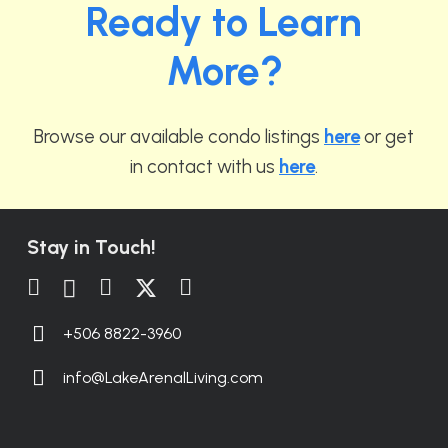
Ready to Learn
More?
Browse our available condo listings
here
or get
in contact with us
here
.
Stay in Touch!
+506 8822-3960
info@LakeArenalLiving.com