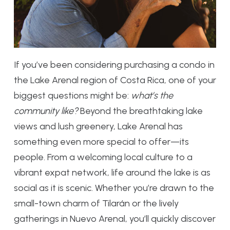
If you’ve been considering purchasing a condo in
the Lake Arenal region of Costa Rica, one of your
biggest questions might be:
what’s the
community like?
Beyond the breathtaking lake
views and lush greenery, Lake Arenal has
something even more special to offer—its
people. From a welcoming local culture to a
vibrant expat network, life around the lake is as
social as it is scenic. Whether you’re drawn to the
small-town charm of Tilarán or the lively
gatherings in Nuevo Arenal, you’ll quickly discover