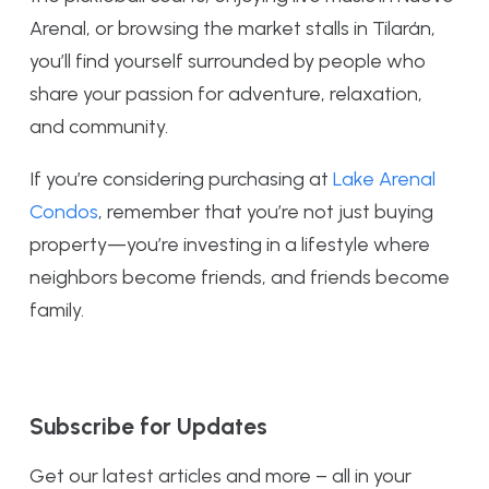
Arenal, or browsing the market stalls in Tilarán,
you’ll find yourself surrounded by people who
share your passion for adventure, relaxation,
and community.
If you’re considering purchasing at
Lake Arenal
Condos
, remember that you’re not just buying
property—you’re investing in a lifestyle where
neighbors become friends, and friends become
family.
Subscribe for Updates
Get our latest articles and more – all in your