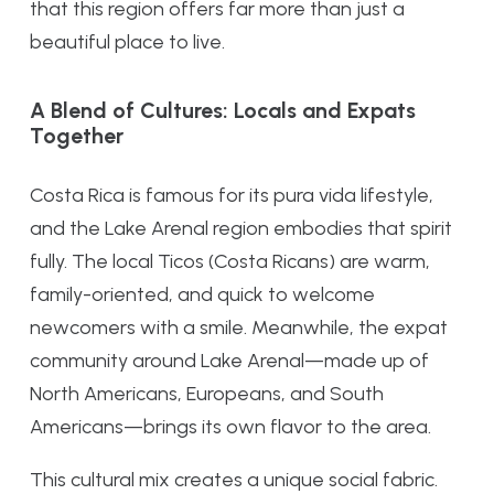
that this region offers far more than just a
beautiful place to live.
A Blend of Cultures: Locals and Expats
Together
Costa Rica is famous for its pura vida lifestyle,
and the Lake Arenal region embodies that spirit
fully. The local Ticos (Costa Ricans) are warm,
family-oriented, and quick to welcome
newcomers with a smile. Meanwhile, the expat
community around Lake Arenal—made up of
North Americans, Europeans, and South
Americans—brings its own flavor to the area.
This cultural mix creates a unique social fabric.