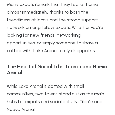
Many expats remark that they feel at home
almost immediately, thanks to both the
friendliness of locals and the strong support
network among fellow expats. Whether you’re
looking for new friends, networking
opportunities, or simply someone to share a
coffee with, Lake Arenal rarely disappoints.
The Heart of Social Life: Tilarán and Nuevo
Arenal
While Lake Arenal is dotted with small
communities, two towns stand out as the main
hubs for expats and social activity: Tilarán and
Nuevo Arenal.