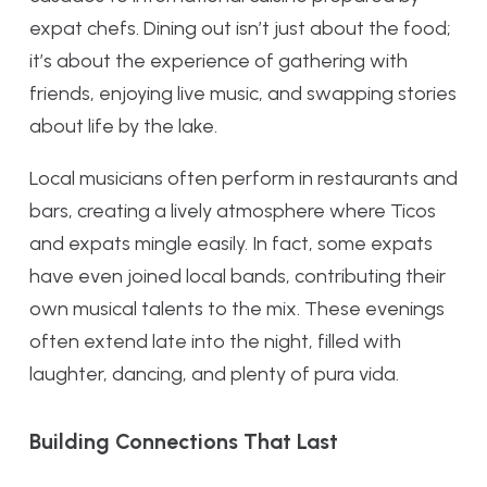
expat chefs. Dining out isn’t just about the food;
it’s about the experience of gathering with
friends, enjoying live music, and swapping stories
about life by the lake.
Local musicians often perform in restaurants and
bars, creating a lively atmosphere where Ticos
and expats mingle easily. In fact, some expats
have even joined local bands, contributing their
own musical talents to the mix. These evenings
often extend late into the night, filled with
laughter, dancing, and plenty of pura vida.
Building Connections That Last