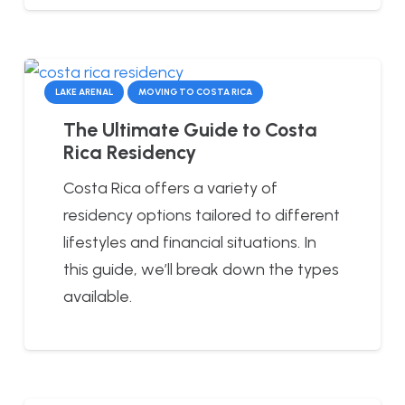
LAKE ARENAL
MOVING TO COSTA RICA
The Ultimate Guide to Costa
Rica Residency
Costa Rica offers a variety of
residency options tailored to different
lifestyles and financial situations. In
this guide, we’ll break down the types
available.