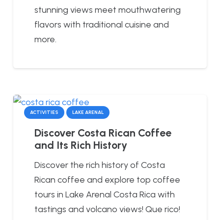
stunning views meet mouthwatering
flavors with traditional cuisine and
more.
ACTIVITIES
LAKE ARENAL
Discover Costa Rican Coffee
and Its Rich History
Discover the rich history of Costa
Rican coffee and explore top coffee
tours in Lake Arenal Costa Rica with
tastings and volcano views! Que rico!