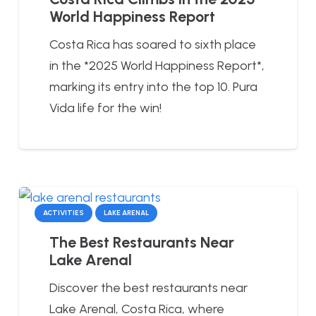
World Happiness Report
Costa Rica has soared to sixth place
in the *2025 World Happiness Report*,
marking its entry into the top 10. Pura
Vida life for the win!
ACTIVITIES
LAKE ARENAL
The Best Restaurants Near
Lake Arenal
Discover the best restaurants near
Lake Arenal, Costa Rica, where