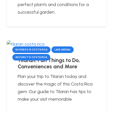
perfect plants and conditions for a
successful garden.
BUSINESS IN COSTA RICA
LAKE ARENAL
MOVING TO COSTA RICA
Tilaran: Fun Things to Do,
Conveniences and More
Plan your trip to Tilaran today and
discover the magic of this Costa Rica
gem. Our guide to Tilaran has tips to
make your visit memorable.