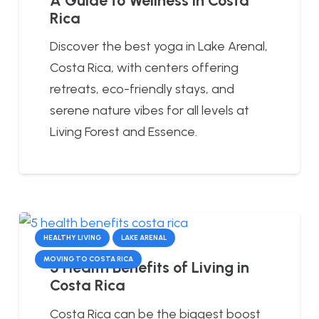
Rica
Discover the best yoga in Lake Arenal,
Costa Rica, with centers offering
retreats, eco-friendly stays, and
serene nature vibes for all levels at
Living Forest and Essence.
HEALTHY LIVING
LAKE ARENAL
MOVING TO COSTA RICA
5 Health Benefits of Living in
Costa Rica
Costa Rica can be the biggest boost