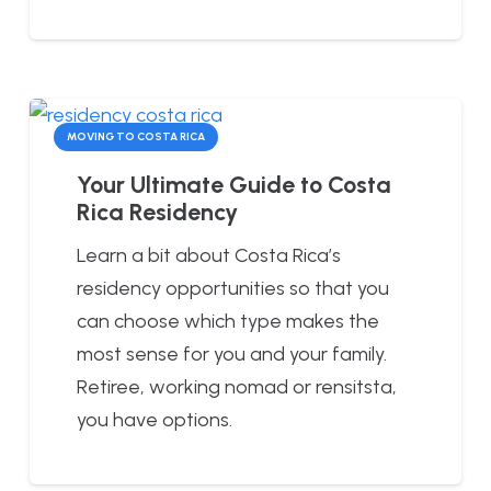
MOVING TO COSTA RICA
Your Ultimate Guide to Costa
Rica Residency
Learn a bit about Costa Rica’s
residency opportunities so that you
can choose which type makes the
most sense for you and your family.
Retiree, working nomad or rensitsta,
you have options.