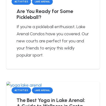
ACTIVITIES
LAKE ARENAL
Are You Ready for Some
Pickleball?
If you’re a pickleball enthusiast, Lake
Arenal Condos have you covered. Our
new courts are perfect for you and
your friends to enjoy this wildly
popular sport.
ACTIVITIES
LAKE ARENAL
The Best Yoga in Lake Arenal:
A Guide to Wellness in Costa