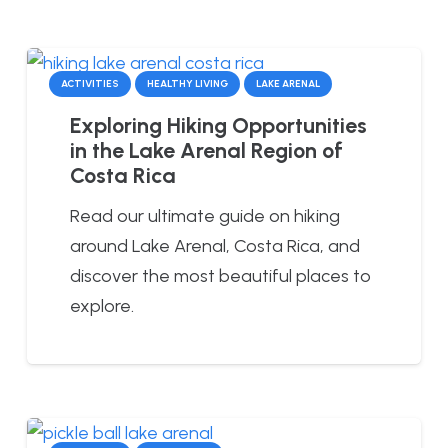
ACTIVITIES
HEALTHY LIVING
LAKE ARENAL
Exploring Hiking Opportunities
in the Lake Arenal Region of
Costa Rica
Read our ultimate guide on hiking
around Lake Arenal, Costa Rica, and
discover the most beautiful places to
explore.