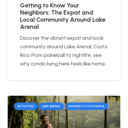
Getting to Know Your
Neighbors: The Expat and
Local Community Around Lake
Arenal
Discover the vibrant expat and local
community around Lake Arenal, Costa
Rica. From pickleball to nightlife, see
why condo living here feels like home.
ACTIVITIES
LAKE ARENAL
MOVING TO COSTA RICA