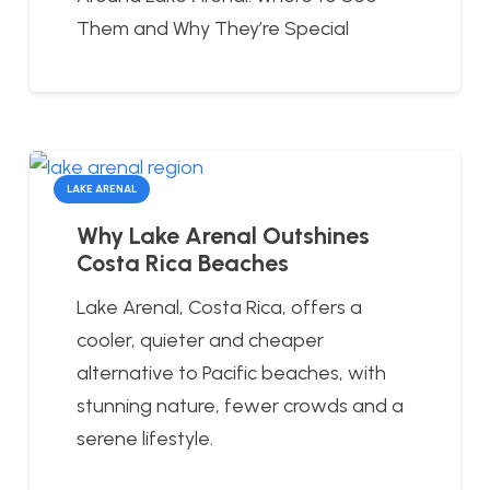
Them and Why They’re Special
LAKE ARENAL
Why Lake Arenal Outshines
Costa Rica Beaches
Lake Arenal, Costa Rica, offers a
cooler, quieter and cheaper
alternative to Pacific beaches, with
stunning nature, fewer crowds and a
serene lifestyle.