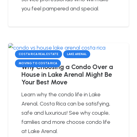
you feel pampered and special.
COSTA RICA REAL ESTATE
LAKE ARENAL
MOVING TO COSTA RICA
Why Choosing a Condo Over a
House in Lake Arenal Might Be
Your Best Move
Learn why the condo life in Lake
Arenal, Costa Rica can be satisfying,
safe and luxurious! See why couple,
families and more choose condo life
at Lake Arenal.