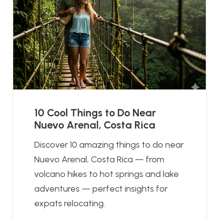
10 Cool Things to Do Near
Nuevo Arenal, Costa Rica
Discover 10 amazing things to do near
Nuevo Arenal, Costa Rica — from
volcano hikes to hot springs and lake
adventures — perfect insights for
expats relocating.