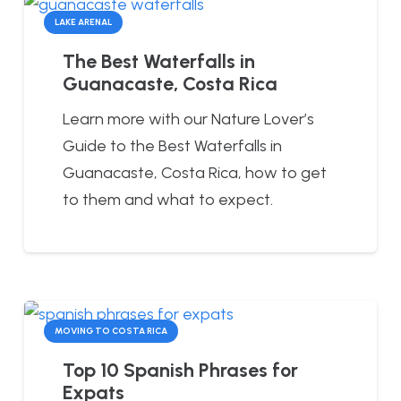
LAKE ARENAL
The Best Waterfalls in
Guanacaste, Costa Rica
Learn more with our Nature Lover’s
Guide to the Best Waterfalls in
Guanacaste, Costa Rica, how to get
to them and what to expect.
MOVING TO COSTA RICA
Top 10 Spanish Phrases for
Expats