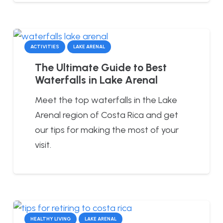
ACTIVITIES
LAKE ARENAL
The Ultimate Guide to Best
Waterfalls in Lake Arenal
Meet the top waterfalls in the Lake
Arenal region of Costa Rica and get
our tips for making the most of your
visit.
HEALTHY LIVING
LAKE ARENAL