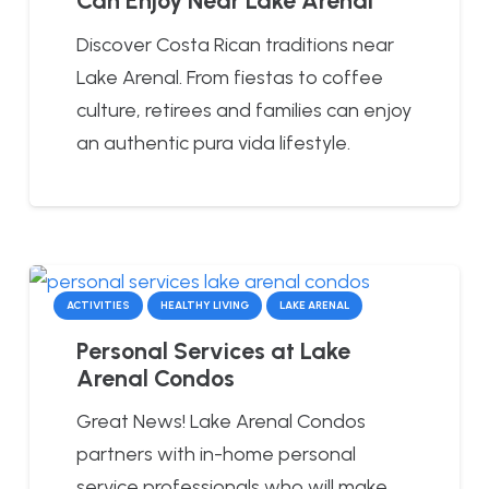
Can Enjoy Near Lake Arenal
Discover Costa Rican traditions near
Lake Arenal. From fiestas to coffee
culture, retirees and families can enjoy
an authentic pura vida lifestyle.
ACTIVITIES
HEALTHY LIVING
LAKE ARENAL
Personal Services at Lake
Arenal Condos
Great News! Lake Arenal Condos
partners with in-home personal
service professionals who will make