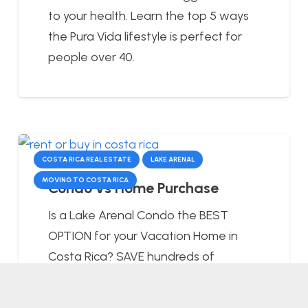
to your health. Learn the top 5 ways
the Pura Vida lifestyle is perfect for
people over 40.
COSTA RICA REAL ESTATE
LAKE ARENAL
MOVING TO COSTA RICA
Condo vs Home Purchase
Is a Lake Arenal Condo the BEST
OPTION for your Vacation Home in
Costa Rica? SAVE hundreds of
DOLLARS per…