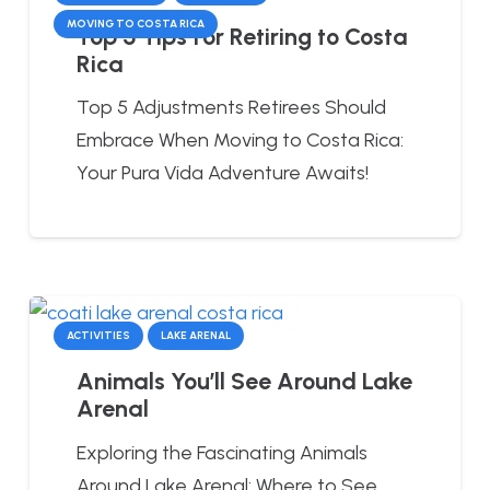
MOVING TO COSTA RICA
Top 5 Tips for Retiring to Costa
Rica
Top 5 Adjustments Retirees Should
Embrace When Moving to Costa Rica:
Your Pura Vida Adventure Awaits!
ACTIVITIES
LAKE ARENAL
Animals You’ll See Around Lake
Arenal
Exploring the Fascinating Animals
Around Lake Arenal: Where to See