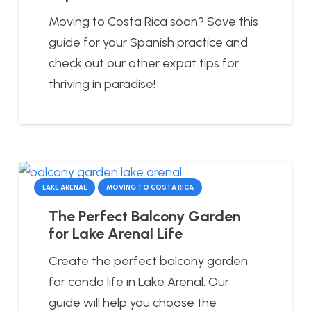
Moving to Costa Rica soon? Save this
guide for your Spanish practice and
check out our other expat tips for
thriving in paradise!
LAKE ARENAL
MOVING TO COSTA RICA
The Perfect Balcony Garden
for Lake Arenal Life
Create the perfect balcony garden
for condo life in Lake Arenal. Our
guide will help you choose the