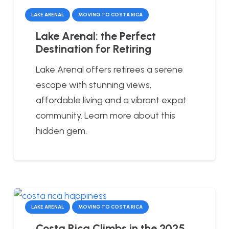
LAKE ARENAL
MOVING TO COSTA RICA
Lake Arenal: the Perfect
Destination for Retiring
Lake Arenal offers retirees a serene
escape with stunning views,
affordable living and a vibrant expat
community. Learn more about this
hidden gem.
LAKE ARENAL
MOVING TO COSTA RICA
Costa Rica Climbs in the 2025