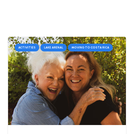
ACTIVITIES
LAKE ARENAL
MOVING TO COSTA RICA