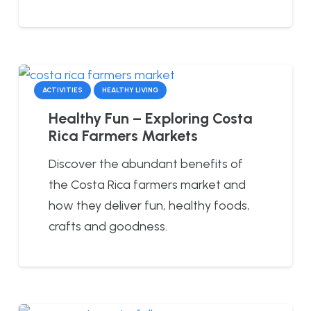
ACTIVITIES
HEALTHY LIVING
Healthy Fun – Exploring Costa
Rica Farmers Markets
Discover the abundant benefits of
the Costa Rica farmers market and
how they deliver fun, healthy foods,
crafts and goodness.