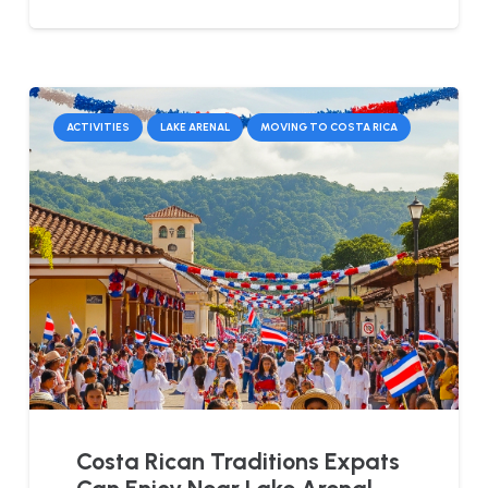
ACTIVITIES
LAKE ARENAL
MOVING TO COSTA RICA
Costa Rican Traditions Expats