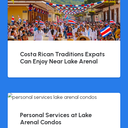
Costa Rican Traditions Expats
Can Enjoy Near Lake Arenal
Personal Services at Lake
Arenal Condos