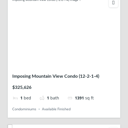
Imposing Mountain View Condo (12-2-1-4)
$325,626
1
bed
1
bath
1391
sq ft
Condominiums
Available Finished