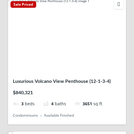
Sale Priced
Luxurious Volcano View Penthouse (12-1-3-4)
$840,321
3
beds
4
baths
3651
sq ft
Condominiums
Available Finished