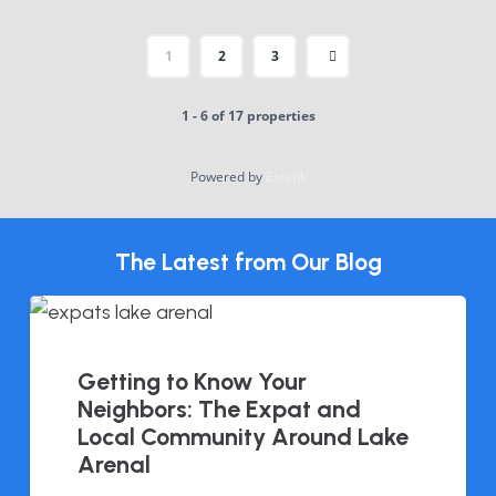
1
2
3
1 - 6 of 17 properties
Powered by
Estatik
The Latest from Our Blog
Getting to Know Your
Neighbors: The Expat and
Local Community Around Lake
Arenal