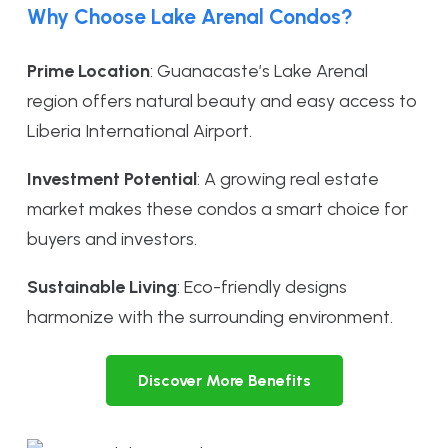
Why Choose Lake Arenal Condos?
Prime Location
: Guanacaste’s Lake Arenal
region offers natural beauty and easy access to
Liberia International Airport.
Investment Potential
: A growing real estate
market makes these condos a smart choice for
buyers and investors.
Sustainable Living
: Eco-friendly designs
harmonize with the surrounding environment.
Discover More Benefits