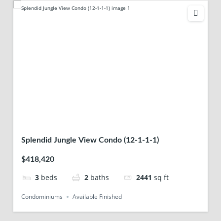
Splendid Jungle View Condo (12-1-1-1)
$418,420
3
beds
2
baths
2441
sq ft
Condominiums
Available Finished