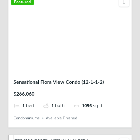
Featured
Sensational Flora View Condo (12-1-1-2)
$266,060
1
bed
1
bath
1096
sq ft
Condominiums
Available Finished