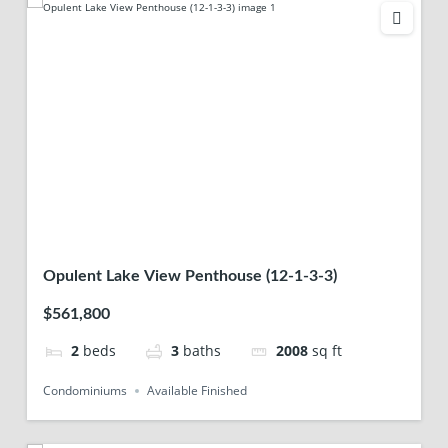
Opulent Lake View Penthouse (12-1-3-3)
$561,800
2
beds
3
baths
2008
sq ft
Condominiums
Available Finished