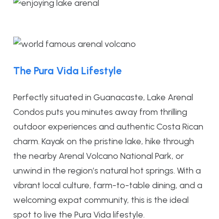
The Pura Vida Lifestyle
Perfectly situated in Guanacaste, Lake Arenal
Condos puts you minutes away from thrilling
outdoor experiences and authentic Costa Rican
charm. Kayak on the pristine lake, hike through
the nearby Arenal Volcano National Park, or
unwind in the region’s natural hot springs. With a
vibrant local culture, farm-to-table dining, and a
welcoming expat community, this is the ideal
spot to live the Pura Vida lifestyle.