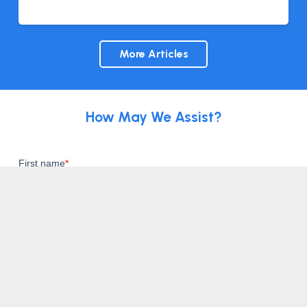
More Articles
How May We Assist?