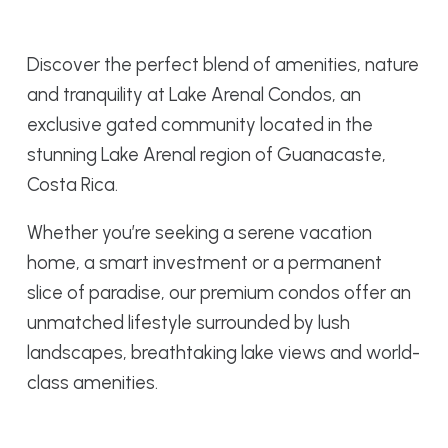
Discover the perfect blend of amenities, nature
and tranquility at Lake Arenal Condos, an
exclusive gated community located in the
stunning Lake Arenal region of Guanacaste,
Costa Rica.
Whether you’re seeking a serene vacation
home, a smart investment or a permanent
slice of paradise, our premium condos offer an
unmatched lifestyle surrounded by lush
landscapes, breathtaking lake views and world-
class amenities.