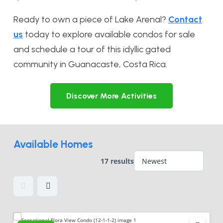
Ready to own a piece of Lake Arenal?
Contact
us
today to explore available condos for sale
and schedule a tour of this idyllic gated
community in Guanacaste, Costa Rica.
Discover More Activities
Available Homes
17 results