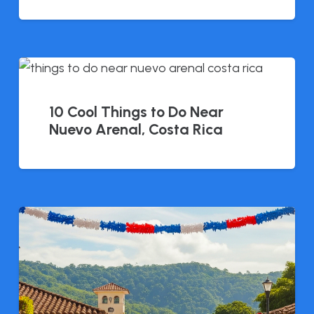
10 Cool Things to Do Near
Nuevo Arenal, Costa Rica