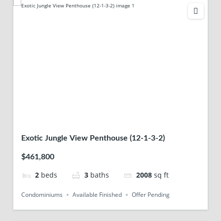
Exotic Jungle View Penthouse (12-1-3-2)
$461,800
2
beds
3
baths
2008
sq ft
Condominiums
Available Finished
Offer Pending