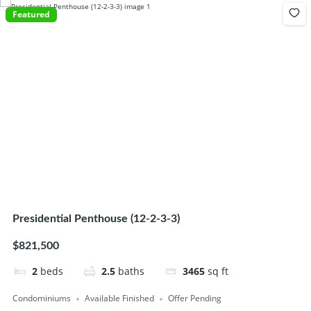
Featured
Presidential Penthouse (12-2-3-3)
$821,500
2
beds
2.5
baths
3465
sq ft
Condominiums
Available Finished
Offer Pending