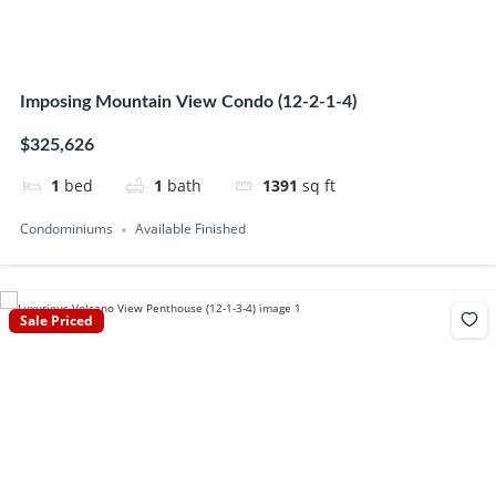
Imposing Mountain View Condo (12-2-1-4)
$325,626
1
bed
1
bath
1391
sq ft
Condominiums
Available Finished
Sale Priced