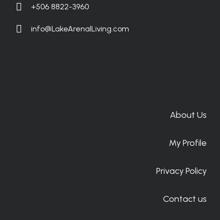
+506 8822-3960
info@LakeArenalLiving.com
About Us
My Profile
Privacy Policy
Contact us