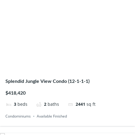
Splendid Jungle View Condo (12-1-1-1)
$418,420
3
beds
2
baths
2441
sq ft
Condominiums
Available Finished