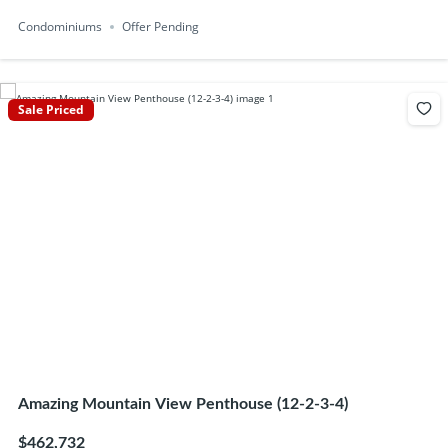
Condominiums
Offer Pending
Sale Priced
Amazing Mountain View Penthouse (12-2-3-4)
$462,732