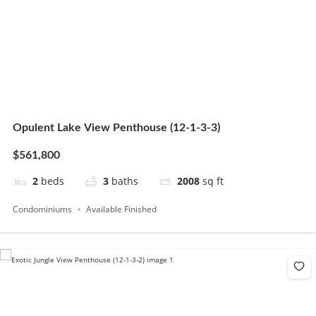
Opulent Lake View Penthouse (12-1-3-3)
$561,800
2
beds
3
baths
2008
sq ft
Condominiums
Available Finished