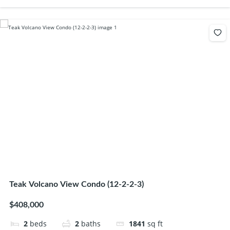
Teak Volcano View Condo (12-2-2-3)
$408,000
2
beds
2
baths
1841
sq ft