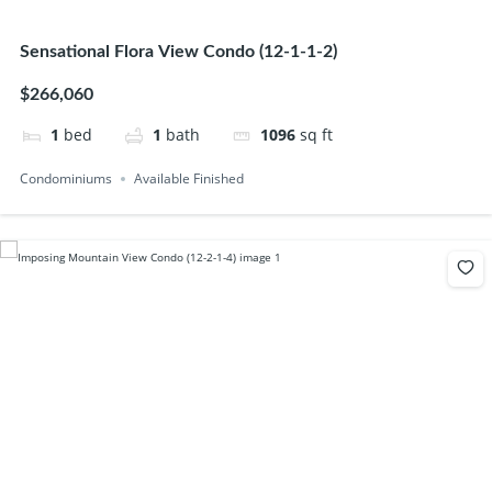
Sensational Flora View Condo (12-1-1-2)
$266,060
1
bed
1
bath
1096
sq ft
Condominiums
Available Finished