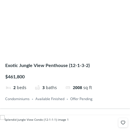
Exotic Jungle View Penthouse (12-1-3-2)
$461,800
2
beds
3
baths
2008
sq ft
Condominiums
Available Finished
Offer Pending