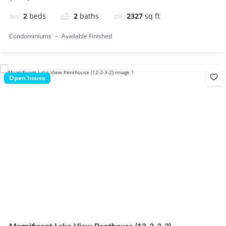
2
beds
2
baths
2327
sq ft
Condominiums
Available Finished
Open house