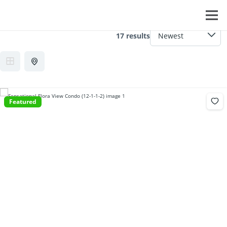
Feature:
Cable TV
17 results
Featured