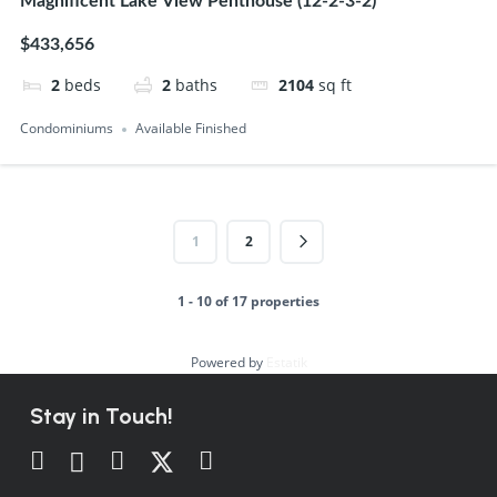
Magnificent Lake View Penthouse (12-2-3-2)
$433,656
2
beds
2
baths
2104
sq ft
Condominiums
Available Finished
1
2
1 - 10 of 17 properties
Powered by
Estatik
Stay in Touch!