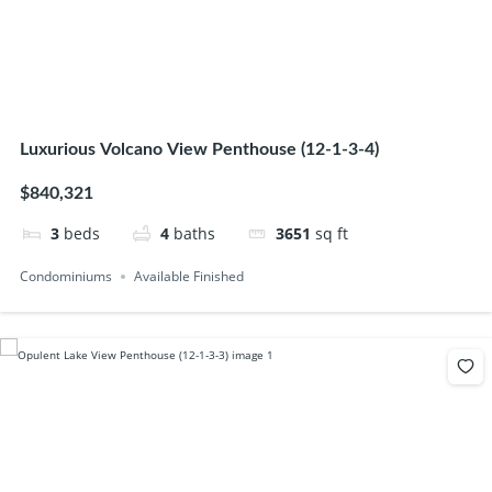
Luxurious Volcano View Penthouse (12-1-3-4)
$840,321
3
beds
4
baths
3651
sq ft
Condominiums
Available Finished