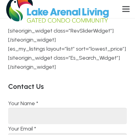
[siteorigin_widget class=”RevSliderWidget”]
[/siteorigin_widget]
[es_my_listings layout=”list” sort=”lowest_price”]
[siteorigin_widget class=”Es_Search_Widget”]
[/siteorigin_widget]
Contact Us
Your Name
*
Your Email
*