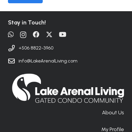
Stay in Touch!
+506 8822-3960
info@LakeArenalLiving.com
About Us
My Profile