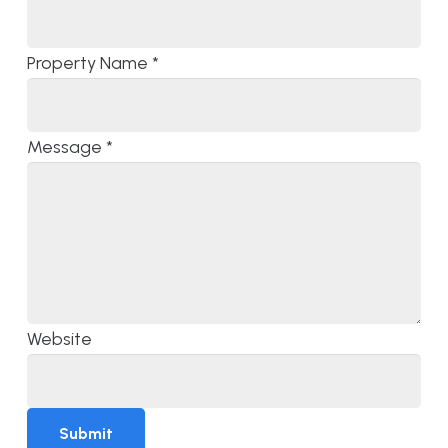
Property Name
*
Message
*
Website
Submit