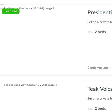
Featured
President
Set on a private h
2
beds
Condominiums
Teak Volc
Set on a private h
2
beds