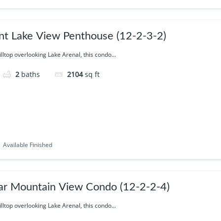
nt Lake View Penthouse (12-2-3-2)
illtop overlooking Lake Arenal, this condo...
2
baths
2104
sq ft
Available Finished
ar Mountain View Condo (12-2-2-4)
illtop overlooking Lake Arenal, this condo...