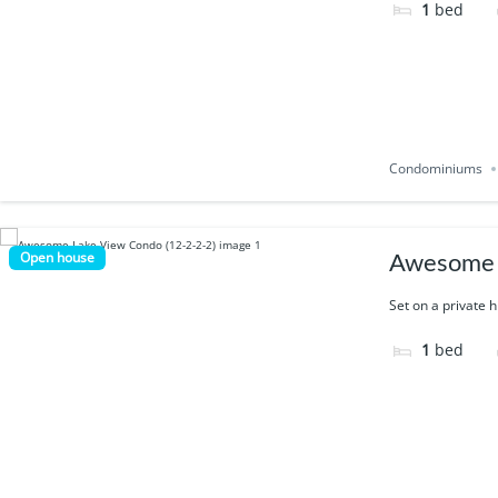
1
bed
Condominiums
Open house
Awesome 
Set on a private h
1
bed