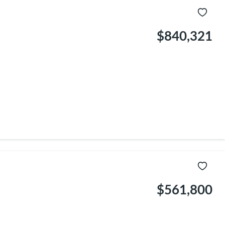
$840,321
$561,800