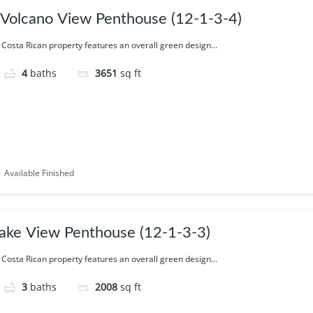
 Volcano View Penthouse (12-1-3-4)
 Costa Rican property features an overall green design...
4
baths
3651
sq ft
Available Finished
ake View Penthouse (12-1-3-3)
 Costa Rican property features an overall green design...
3
baths
2008
sq ft