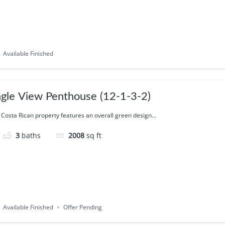
Available Finished
ngle View Penthouse (12-1-3-2)
 Costa Rican property features an overall green design...
3
baths
2008
sq ft
Available Finished
Offer Pending