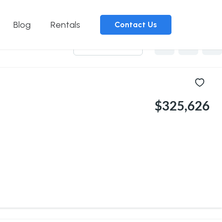
Blog
Rentals
Contact Us
Sort by
$325,626