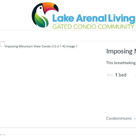
Feature:
Volcano
15 results
Imposing 
This breathtaking
1
bed
Condominiums