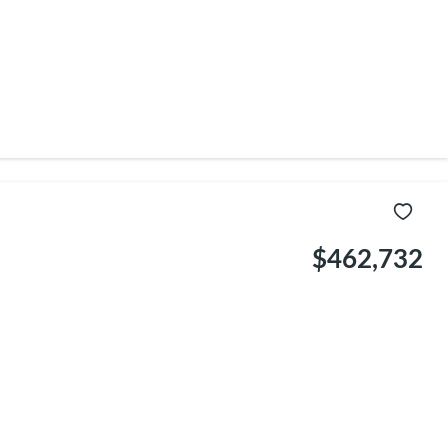
$462,732