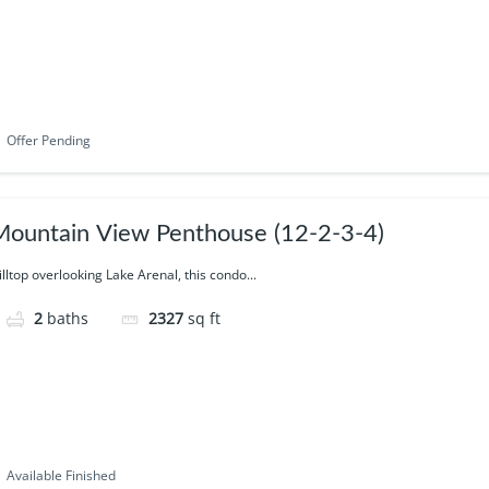
Offer Pending
ountain View Penthouse (12-2-3-4)
illtop overlooking Lake Arenal, this condo...
2
baths
2327
sq ft
Available Finished