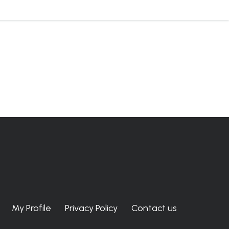
My Profile
Privacy Policy
Contact us