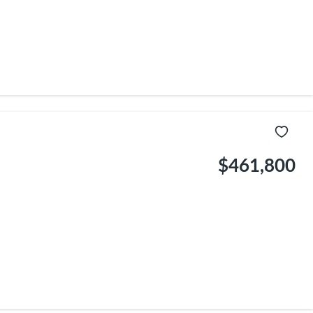
$461,800