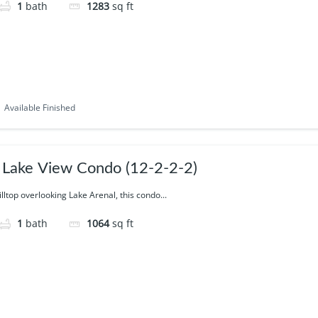
1
bath
1283
sq ft
Available Finished
Lake View Condo (12-2-2-2)
illtop overlooking Lake Arenal, this condo...
1
bath
1064
sq ft