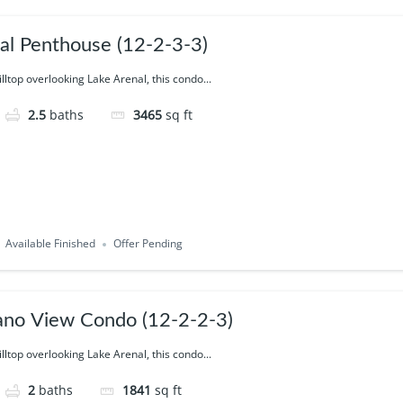
ial Penthouse (12-2-3-3)
illtop overlooking Lake Arenal, this condo...
2.5
baths
3465
sq ft
Available Finished
Offer Pending
ano View Condo (12-2-2-3)
illtop overlooking Lake Arenal, this condo...
2
baths
1841
sq ft