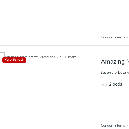
Condominiums
Sale Priced
Amazing M
Set on a private h
2
beds
Condominiums