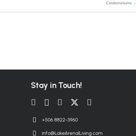
Condominiums
Stay in Touch!
+506 8822-3960
info@LakeArenalLiving.com