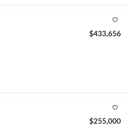
$433,656
$255,000