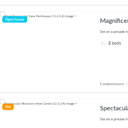
Open house
Magnifice
Set on a private h
2
beds
Condominiums
Hot
Spectacul
Set on a private h