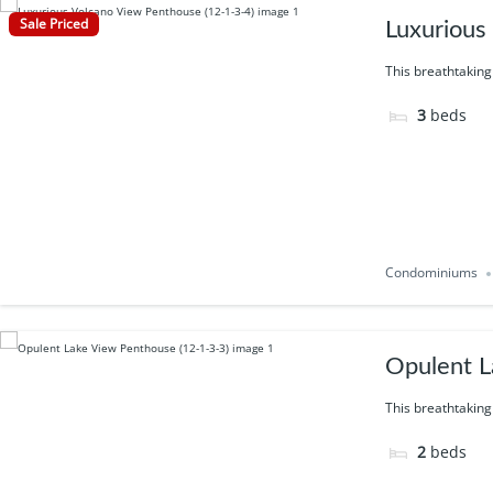
Sale Priced
Luxurious
This breathtaking
3
beds
Condominiums
Opulent L
This breathtaking
2
beds