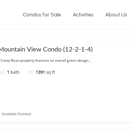
 Views
Condos for Sale
Activities
About Us
Mountain View Condo (12-2-1-4)
 Costa Rican property features an overall green design...
1
bath
1391
sq ft
Available Finished