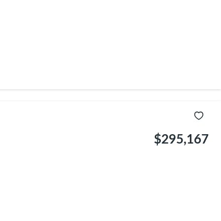
$295,167