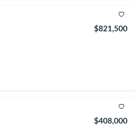
$821,500
$408,000