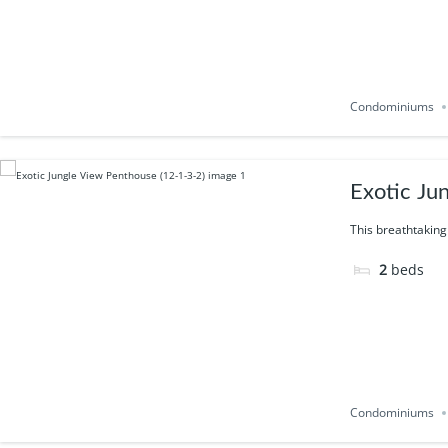
Condominiums
Exotic Ju
This breathtaking
2
beds
Condominiums