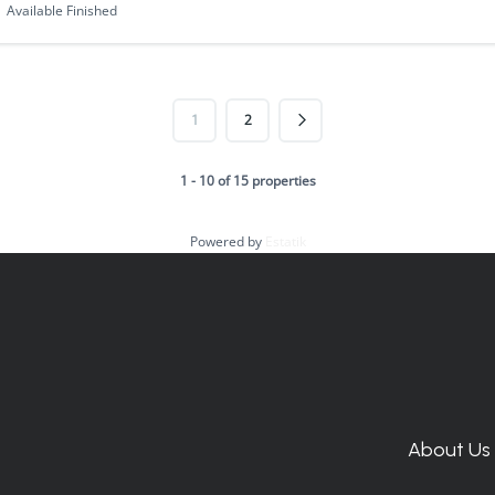
Available Finished
1
2
1 - 10 of 15 properties
Powered by
Estatik
About Us