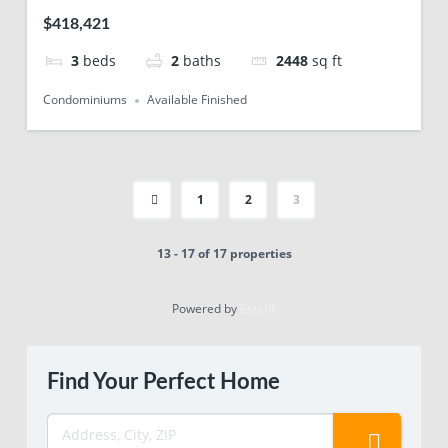
$418,421
3
beds
2
baths
2448
sq ft
Condominiums
Available Finished
1
2
3
13 - 17 of 17 properties
Powered by
Estatik
Find Your Perfect Home