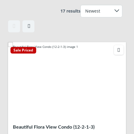
17 results
Sale Priced
Beautiful Flora View Condo (12-2-1-3)