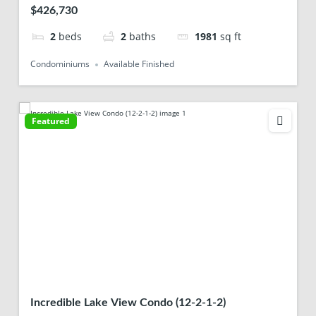
$426,730
2
beds
2
baths
1981
sq ft
Condominiums
Available Finished
Featured
Incredible Lake View Condo (12-2-1-2)