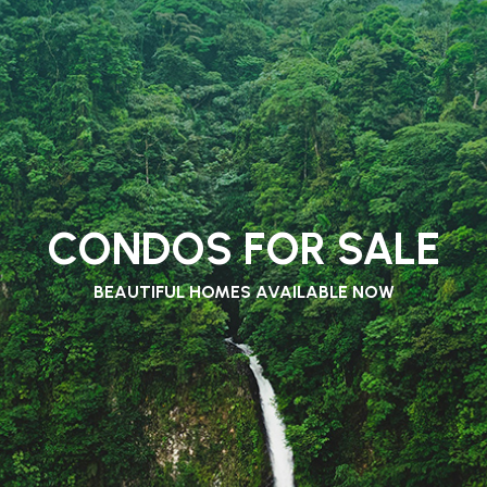
CONDOS FOR SALE
BEAUTIFUL HOMES AVAILABLE NOW