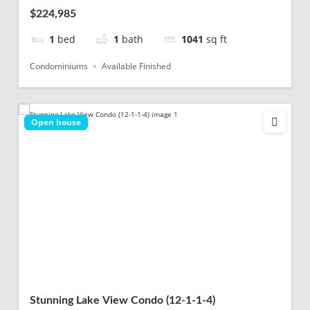
$224,985
1
bed
1
bath
1041
sq ft
Condominiums
Available Finished
Open house
Stunning Lake View Condo (12-1-1-4)