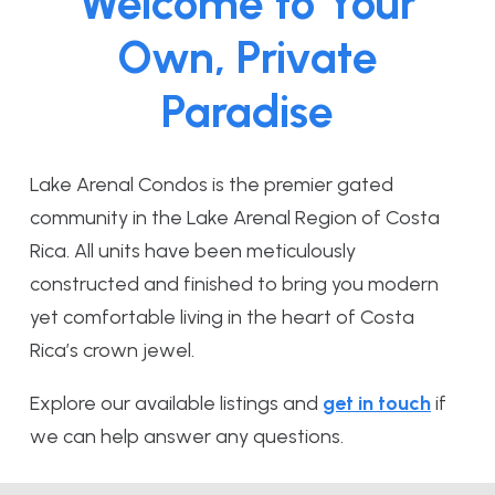
Welcome to Your
Own, Private
Paradise
Lake Arenal Condos is the premier gated
community in the Lake Arenal Region of Costa
Rica. All units have been meticulously
constructed and finished to bring you modern
yet comfortable living in the heart of Costa
Rica’s crown jewel.
Explore our available listings and
get in touch
if
we can help answer any questions.