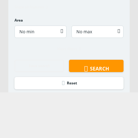
Show all features
Area
No min
No max
More filters
Save search
SEARCH
Reset
Ready to Learn
More?