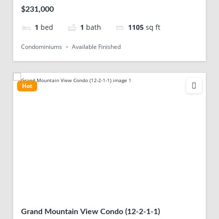
$231,000
1
bed
1
bath
1105
sq ft
Condominiums
Available Finished
Hot
Grand Mountain View Condo (12-2-1-1)