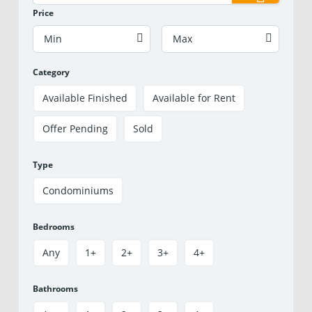
Price
Min
Max
Category
Available Finished
Available for Rent
Offer Pending
Sold
Type
Condominiums
Bedrooms
Any
1+
2+
3+
4+
Bathrooms