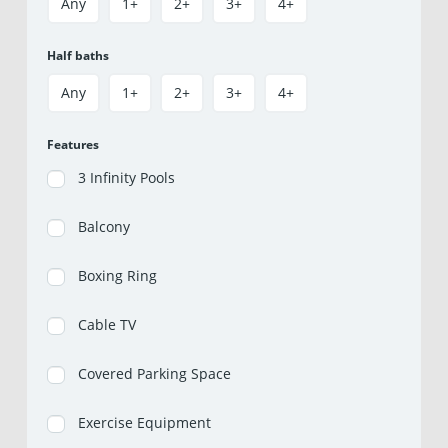
Any
1+
2+
3+
4+
Half baths
Any
1+
2+
3+
4+
Features
3 Infinity Pools
Balcony
Boxing Ring
Cable TV
Covered Parking Space
Exercise Equipment