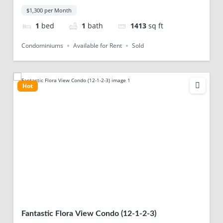
$1,300 per Month
1
bed
1
bath
1413
sq ft
Condominiums
Available for Rent
Sold
Hot
Fantastic Flora View Condo (12-1-2-3)